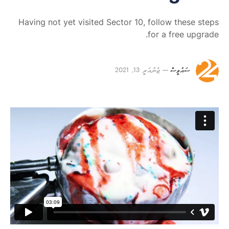
Having not yet visited Sector 10, follow these steps
for a free upgrade.
ޖެނުއަރީ 13, 2021
ސައުވީސް