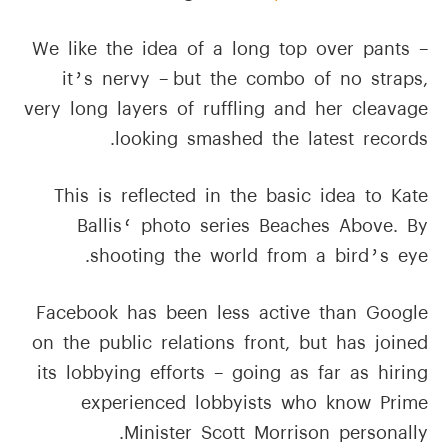
We like the idea of a long top over pants –
it’s nervy – but the combo of no straps,
very long layers of ruffling and her cleavage
looking smashed the latest records.
This is reflected in the basic idea to Kate
Ballis‘ photo series Beaches Above. By
shooting the world from a bird’s eye.
Facebook has been less active than Google
on the public relations front, but has joined
its lobbying efforts – going as far as hiring
experienced lobbyists who know Prime
Minister Scott Morrison personally.