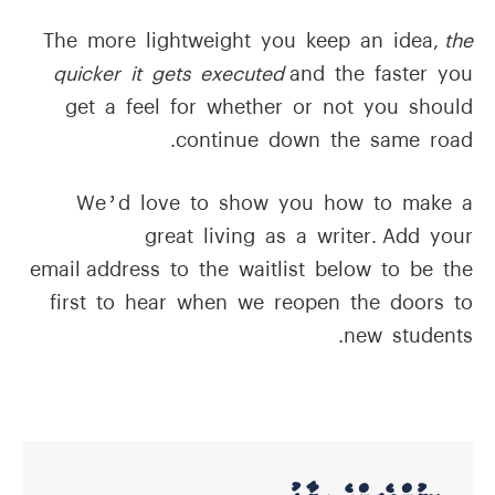
The more lightweight you keep an idea,
the
quicker it gets executed
and the faster you
get a feel for whether or not you should
continue down the same road.
We’d love to show you how to make a
great living as a writer. Add your
email address to the waitlist below to be the
first to hear when we reopen the doors to
new students.