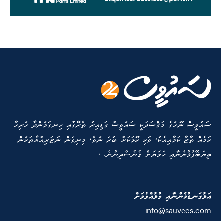
ސައުވީސް ނޫހުގެ މަޤްސަދަކީ ސައުވީސް ގަޑިއިރު ތެރޭގާއި ހިނގަމުންދާ ހުރިހާ
ކަމެއް ތާޒާ ކަމާއިއެކު، ވަކި ކޮޅަކަށް ބުރަ ނުވެ، މިނިވަން ނަޒަރިއްޔާތަކުން
ތިޔަބޭފުޅުންނާއި ހަމަޔަށް ގެނެސްދިނުން. ،
އަޅުގަނޑުމެންނާއި ގުޅުއްވުމަށް
info@sauvees.com