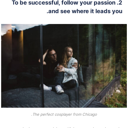
2. To be successful, follow your passion
and see where it leads you.
The perfect cosplayer from Chicago.