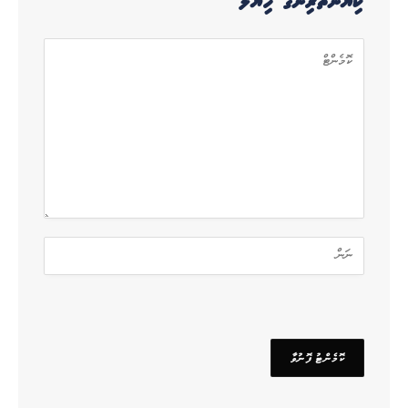
ކިޔުންތެރިންގެ ހިޔާލު