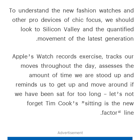
To understand the new fashion watches and
other pro devices of chic focus, we should
look to Silicon Valley and the quantified
movement of the latest generation.
Apple’s Watch records exercise, tracks our
moves throughout the day, assesses the
amount of time we are stood up and
reminds us to get up and move around if
we have been sat for too long – let’s not
forget Tim Cook’s ”sitting is the new
factor“ line.
Advertisement