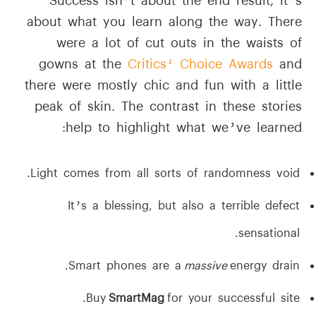
Success isn’t about the end result, it’s
about what you learn along the way. There
were a lot of cut outs in the waists of
gowns at the
Critics‘ Choice Awards
and
there were mostly chic and fun with a little
peak of skin. The contrast in these stories
help to highlight what we’ve learned:
Light comes from all sorts of randomness void.
It’s a blessing, but also a terrible defect
sensational.
Smart phones are a
massive
energy drain.
Buy
SmartMag
for your successful site.