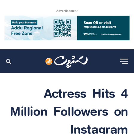
Advertisement
Actress Hits 4
Million Followers on
Instagram