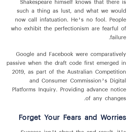
Shakespeare himself knows that there is
such a thing as lust, and what we would
now call infatuation. He’s no fool. People
who exhibit the perfectionism are fearful of
failure.
Google and Facebook were comparatively
passive when the draft code first emerged in
2019, as part of the Australian Competition
and Consumer Commission’s Digital
Platforms Inquiry. Providing advance notice
of any changes.
Forget Your Fears and Worries