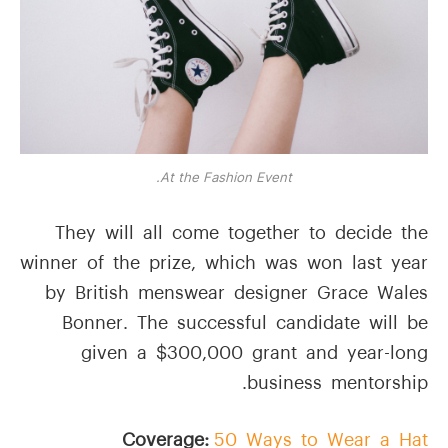
At the Fashion Event.
They will all come together to decide the
winner of the prize, which was won last year
by British menswear designer Grace Wales
Bonner. The successful candidate will be
given a $300,000 grant and year-long
business mentorship.
Coverage:
50 Ways to Wear a Hat