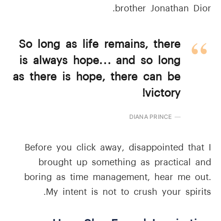
brother Jonathan Dior.
So long as life remains, there
is always hope… and so long
as there is hope, there can be
victory!
DIANA PRINCE
Before you click away, disappointed that I
brought up something as practical and
boring as time management, hear me out.
My intent is not to crush your spirits.