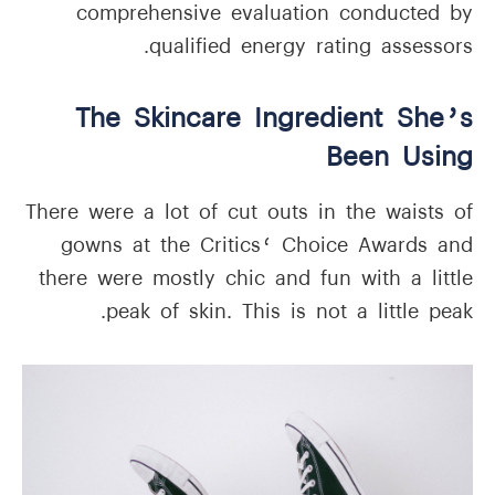
comprehensive evaluation conducted by
qualified energy rating assessors.
The Skincare Ingredient She’s
Been Using
There were a lot of cut outs in the waists of
gowns at the Critics‘ Choice Awards and
there were mostly chic and fun with a little
peak of skin. This is not a little peak.