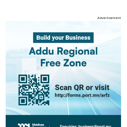
Advertisement