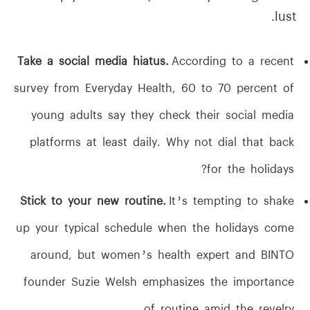
lust.
Take a social media hiatus.
According to a recent
survey from Everyday Health, 60 to 70 percent of
young adults say they check their social media
platforms at least daily. Why not dial that back
for the holidays?
Stick to your new routine.
It’s tempting to shake
up your typical schedule when the holidays come
around, but women’s health expert and BINTO
founder Suzie Welsh emphasizes the importance