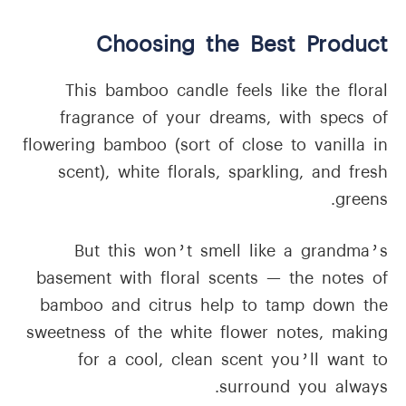
Choosing the Best Product
This bamboo candle feels like the floral
fragrance of your dreams, with specs of
flowering bamboo (sort of close to vanilla in
scent), white florals, sparkling, and fresh
greens.
But this won’t smell like a grandma’s
basement with floral scents — the notes of
bamboo and citrus help to tamp down the
sweetness of the white flower notes, making
for a cool, clean scent you’ll want to
surround you always.