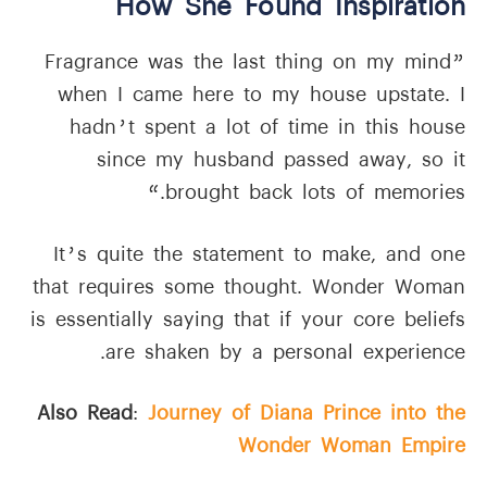
How She Found Inspiration
”Fragrance was the last thing on my mind
when I came here to my house upstate. I
hadn’t spent a lot of time in this house
since my husband passed away, so it
brought back lots of memories.“
It’s quite the statement to make, and one
that requires some thought. Wonder Woman
is essentially saying that if your core beliefs
are shaken by a personal experience.
Also Read
:
Journey of Diana Prince into the
Wonder Woman Empire