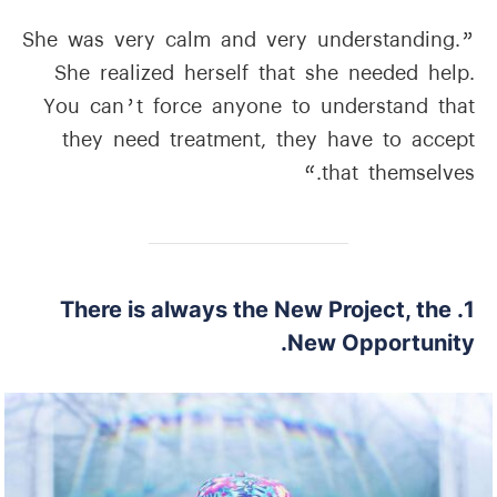
”She was very calm and very understanding.
She realized herself that she needed help.
You can’t force anyone to understand that
they need treatment, they have to accept
that themselves.“
1. There is always the New Project, the
New Opportunity.