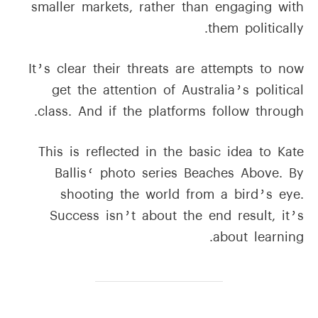
smaller markets, rather than engaging with
them politically.
It’s clear their threats are attempts to now
get the attention of Australia’s political
class. And if the platforms follow through.
This is reflected in the basic idea to Kate
Ballis‘ photo series Beaches Above. By
shooting the world from a bird’s eye.
Success isn’t about the end result, it’s
about learning.