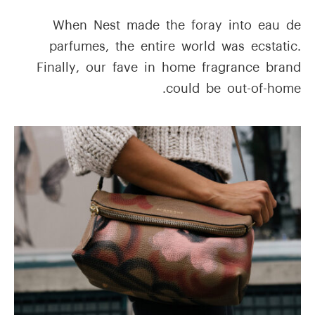
When Nest made the foray into eau de
parfumes, the entire world was ecstatic.
Finally, our fave in home fragrance brand
could be out-of-home.