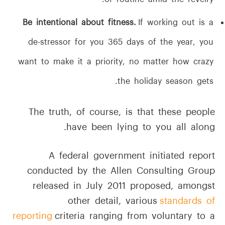
of routine amid the revelry.
Be intentional about fitness.
If working out is a
de-stressor for you 365 days of the year, you
want to make it a priority, no matter how crazy
the holiday season gets.
The truth, of course, is that these people
have been lying to you all along.
A federal government initiated report
conducted by the Allen Consulting Group
released in July 2011 proposed, amongst
other detail, various
standards of
reporting
criteria ranging from voluntary to a