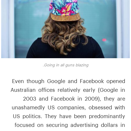
Going in all guns blazing.
Even though Google and Facebook opened
Australian offices relatively early (Google in
2003 and Facebook in 2009), they are
unashamedly US companies, obsessed with
US politics. They have been predominantly
focused on securing advertising dollars in