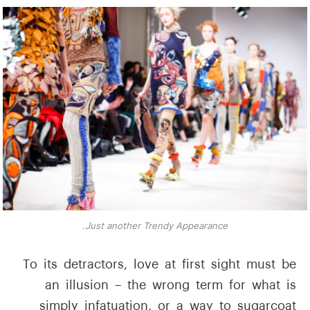
Just another Trendy Appearance.
To its detractors, love at first sight must be
an illusion – the wrong term for what is
simply infatuation, or a way to sugarcoat