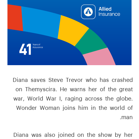
Diana saves Steve Trevor who has crashed
on Themyscira. He warns her of the great
war, World War I, raging across the globe.
Wonder Woman joins him in the world of
man.
Diana was also joined on the show by her