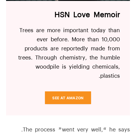
HSN Love Memoir
Trees are more important today than
ever before. More than 10,000
products are reportedly made from
trees. Through chemistry, the humble
woodpile is yielding chemicals,
plastics.
SEE AT AMAZON
The process ”went very well,“ he says.